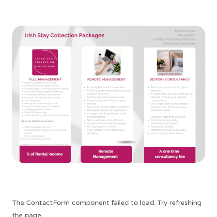
The ContactForm component failed to load. Try refreshing
the page.