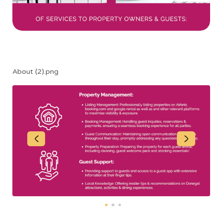
About (2).png