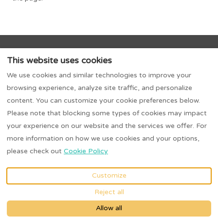
About Us
Trusted Partnerships
Owners
This website uses cookies
Contact Us
Terms & Conditions
We use cookies and similar technologies to improve your
Privacy Policy
Biddy O'Barnes - Menus
browsing experience, analyze site traffic, and personalize
Extra Night on Us Escape - 3-for-2 Stay
content. You can customize your cookie preferences below.
Please note that blocking some types of cookies may impact
your experience on our website and the services we offer. For
more information on how we use cookies and your options,
EUR
0863489321
please check out
Cookie Policy
Ardeevin, Donegal, Dublin,
©
2026
Irish Stay
Ireland F94K0W9
.
Collection
All rights
Customize
Email
:
reserved
- Powered
Reject all
Irishstaycollection@gmail.
by
Lodgify
com
Allow all