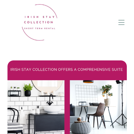
Home
BOOK a Rental
▾
Owner Services & Packages
Concierge Guest Services
Corporate Stays
Blog
Donegal Guides & Maps
Contact Us